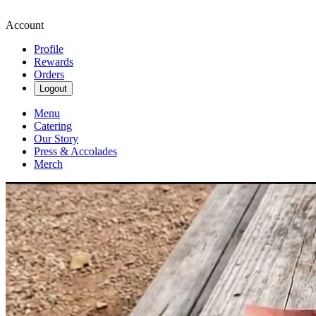
Account
Profile
Rewards
Orders
Logout
Menu
Catering
Our Story
Press & Accolades
Merch