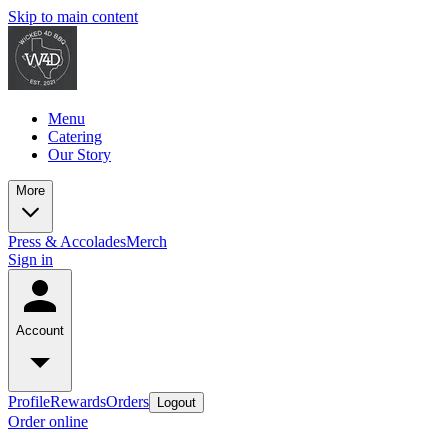
Skip to main content
Menu
Catering
Our Story
More
Press & Accolades
Merch
Sign in
Account
Profile
Rewards
Orders
Logout
Order online