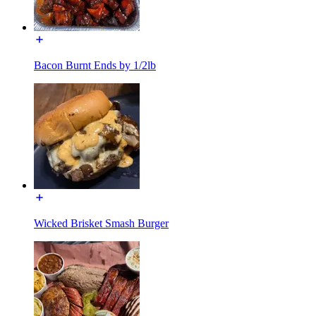
Bacon Burnt Ends by 1/2lb
Wicked Brisket Smash Burger