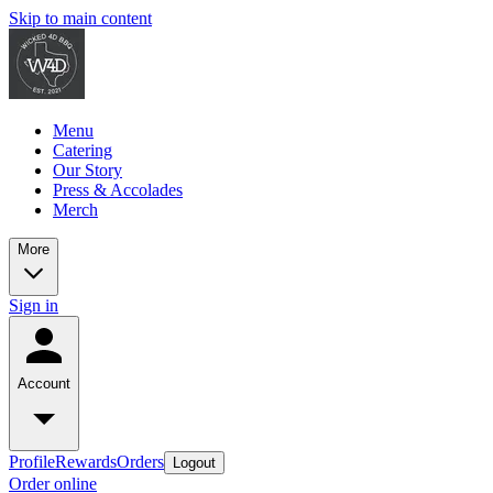
Skip to main content
Menu
Catering
Our Story
Press & Accolades
Merch
More
Sign in
Account
Profile
Rewards
Orders
Logout
Order online