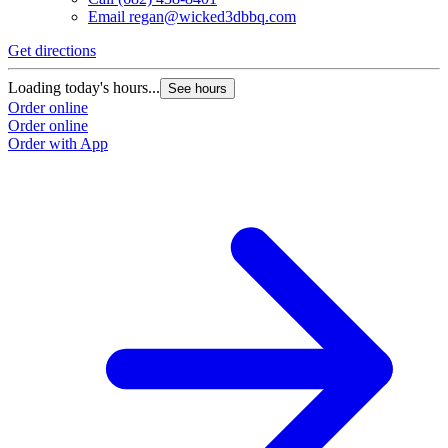
Email
regan@wicked3dbbq.com
Get directions
Loading today's hours...
See hours
Order online
Order online
Order with App