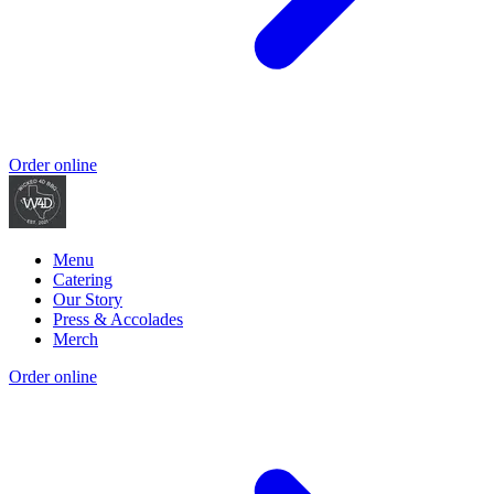
Order online
Menu
Catering
Our Story
Press & Accolades
Merch
Order online