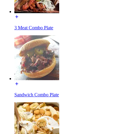
3 Meat Combo Plate
Sandwich Combo Plate