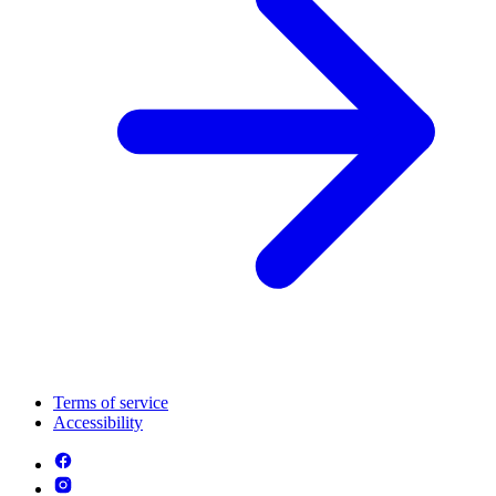
Terms of service
Accessibility