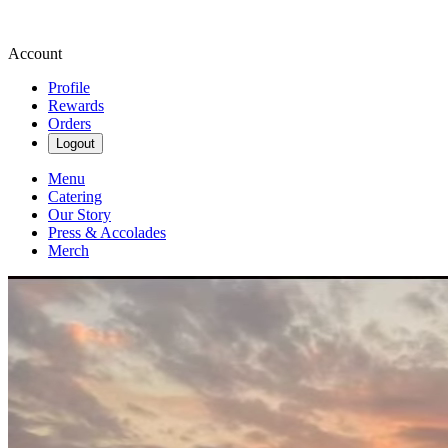
Account
Profile
Rewards
Orders
Logout
Menu
Catering
Our Story
Press & Accolades
Merch