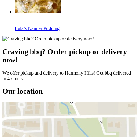
Lula’s Nanner Pudding
Craving bbq? Order pickup or delivery
now!
We offer pickup and delivery to Harmony Hills! Get bbq delivered
in 45 mins.
Our location