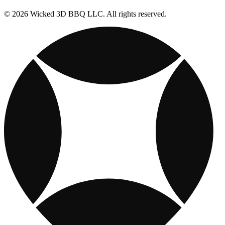
© 2026 Wicked 3D BBQ LLC. All rights reserved.