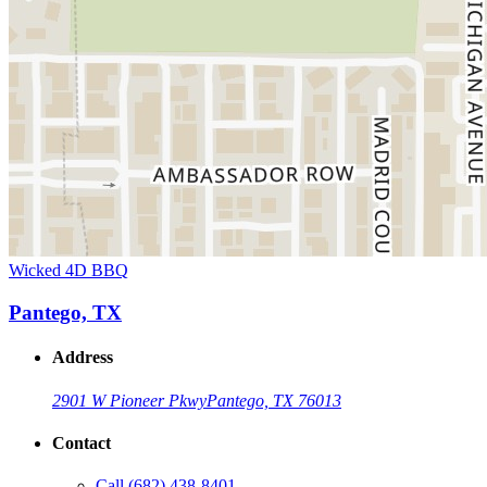
Wicked 4D BBQ
Pantego, TX
Address
2901 W Pioneer Pkwy
Pantego, TX 76013
Contact
Call
(682) 438-8401