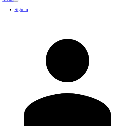
Sign in