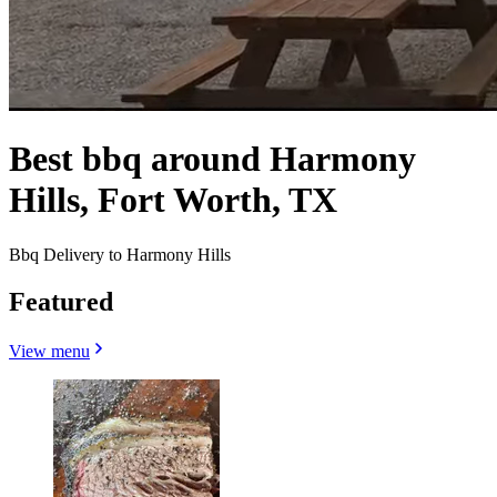
Best bbq around Harmony
Hills, Fort Worth, TX
Bbq Delivery to Harmony Hills
Featured
View menu