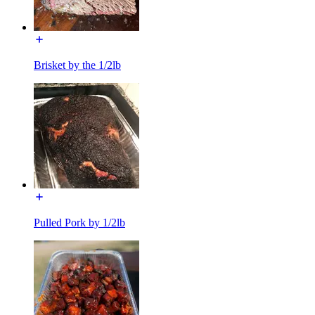
Brisket by the 1/2lb
Pulled Pork by 1/2lb