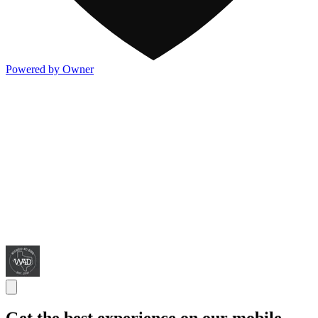
Powered by Owner
Get the best experience on our mobile