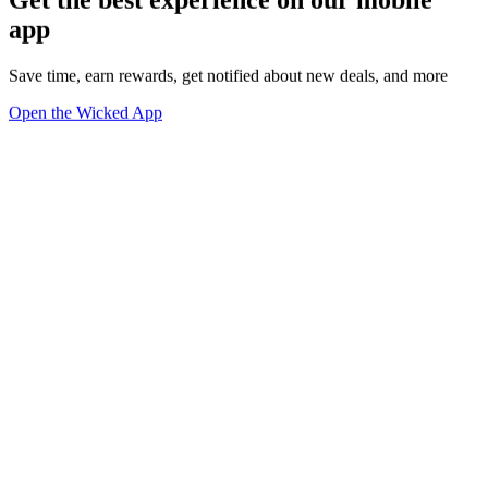
app
Save time, earn rewards, get notified about new deals, and more
Open the Wicked App