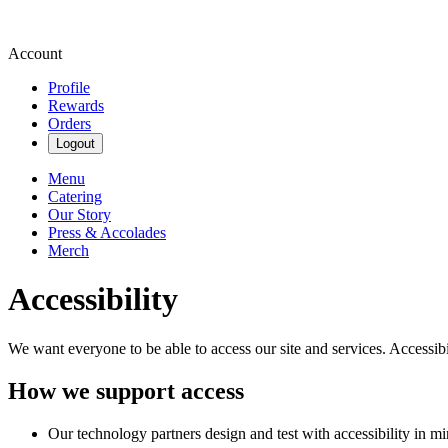
Account
Profile
Rewards
Orders
Logout
Menu
Catering
Our Story
Press & Accolades
Merch
Accessibility
We want everyone to be able to access our site and services. Accessib
How we support access
Our technology partners design and test with accessibility in mi