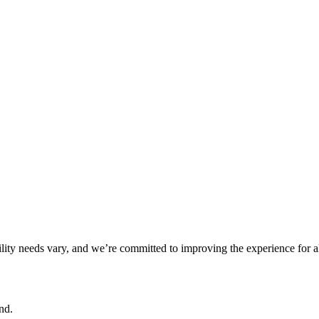
ility needs vary, and we’re committed to improving the experience for a
nd.