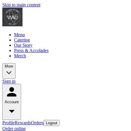
Skip to main content
Menu
Catering
Our Story
Press & Accolades
Merch
More
Sign in
Account
Profile
Rewards
Orders
Logout
Order online