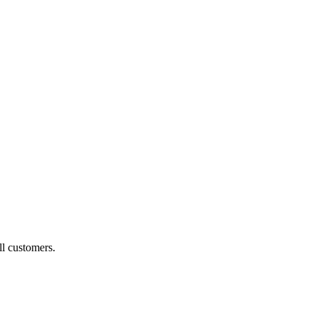
ll customers.