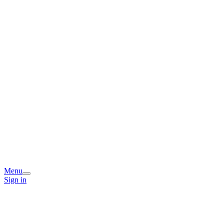
Menu
Sign in