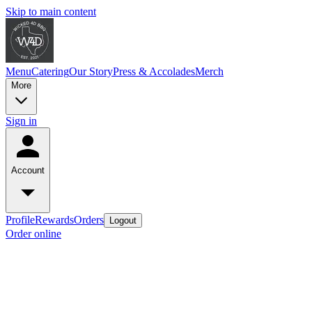
Skip to main content
Menu
Catering
Our Story
Press & Accolades
Merch
More
Sign in
Account
Profile
Rewards
Orders
Logout
Order online