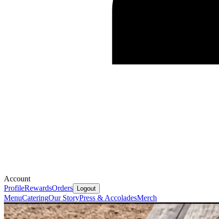
Account
Profile
Rewards
Orders
Logout
Menu
Catering
Our Story
Press & Accolades
Merch