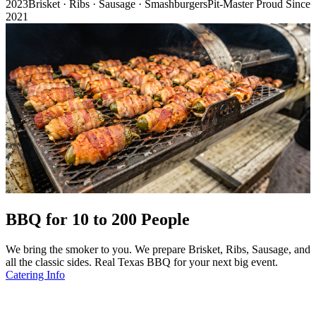
2023
Brisket · Ribs · Sausage · Smashburgers
Pit-Master Proud Since
2021
BBQ for 10 to 200 People
We bring the smoker to you. We prepare Brisket, Ribs, Sausage, and
all the classic sides. Real Texas BBQ for your next big event.
Catering Info