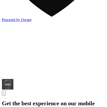
Powered by Owner
Get the best experience on our mobile