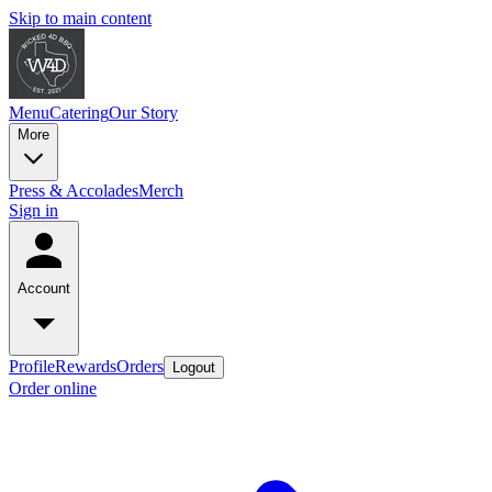
Skip to main content
Menu
Catering
Our Story
More
Press & Accolades
Merch
Sign in
Account
Profile
Rewards
Orders
Logout
Order online