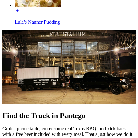
Lula’s Nanner Pudding
Find the Truck in Pantego
Grab a picnic table, enjoy some real Texas BBQ, and kick back
with a free beer included with every meal. That’s just how we do it