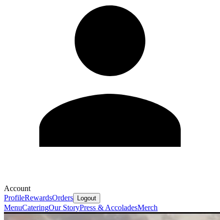
Account
Profile
Rewards
Orders
Logout
Menu
Catering
Our Story
Press & Accolades
Merch