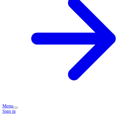
Menu
Sign in