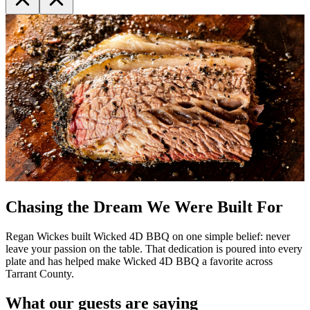
Chasing the Dream We Were Built For
Regan Wickes built Wicked 4D BBQ on one simple belief: never
leave your passion on the table. That dedication is poured into every
plate and has helped make Wicked 4D BBQ a favorite across
Tarrant County.
What our guests are saying