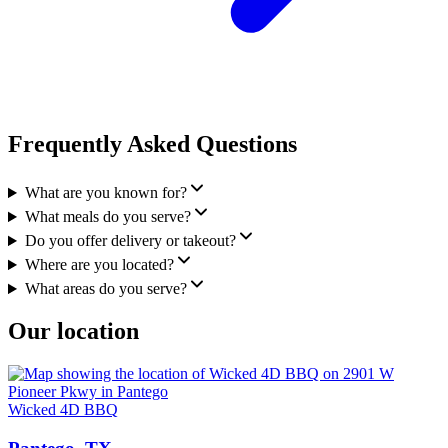
Frequently Asked Questions
What are you known for?
What meals do you serve?
Do you offer delivery or takeout?
Where are you located?
What areas do you serve?
Our location
Wicked 4D BBQ