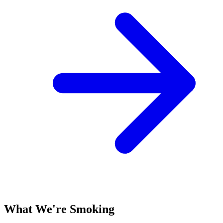
What We're Smoking