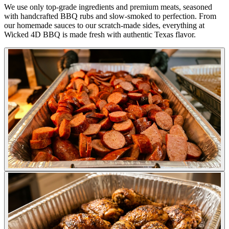
We use only top-grade ingredients and premium meats, seasoned
with handcrafted BBQ rubs and slow-smoked to perfection. From
our homemade sauces to our scratch-made sides, everything at
Wicked 4D BBQ is made fresh with authentic Texas flavor.