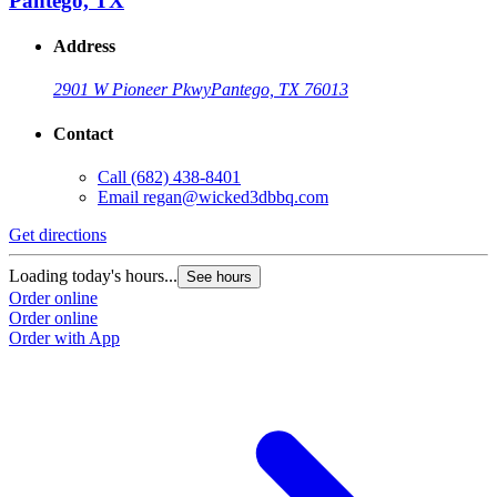
Pantego, TX
Address
2901 W Pioneer Pkwy
Pantego, TX 76013
Contact
Call
(682) 438-8401
Email
regan@wicked3dbbq.com
Get directions
Loading today's hours...
See hours
Order online
Order online
Order with App