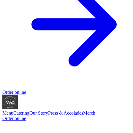
Order online
Menu
Catering
Our Story
Press & Accolades
Merch
Order online