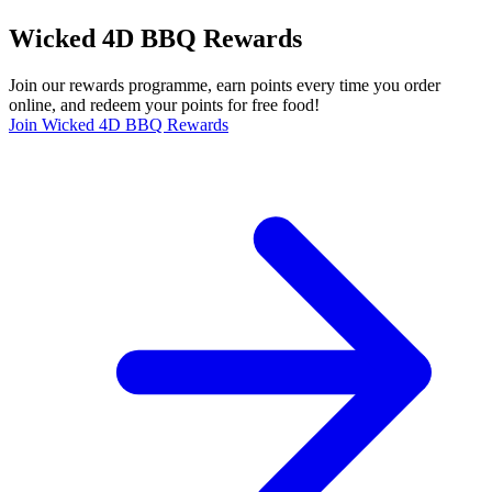
Wicked 4D BBQ Rewards
Join our rewards programme, earn points every time you order
online, and redeem your points for free food!
Join Wicked 4D BBQ Rewards