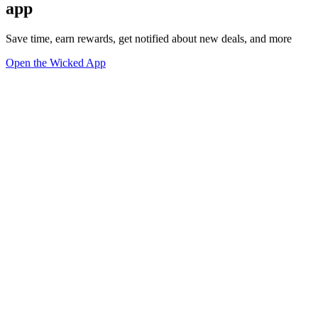
app
Save time, earn rewards, get notified about new deals, and more
Open the Wicked App