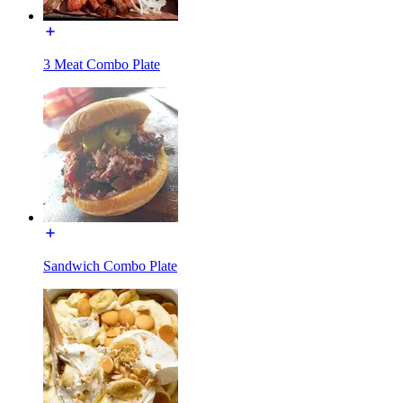
3 Meat Combo Plate
Sandwich Combo Plate