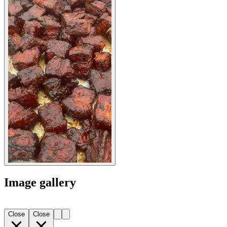
Image gallery
Close
Close