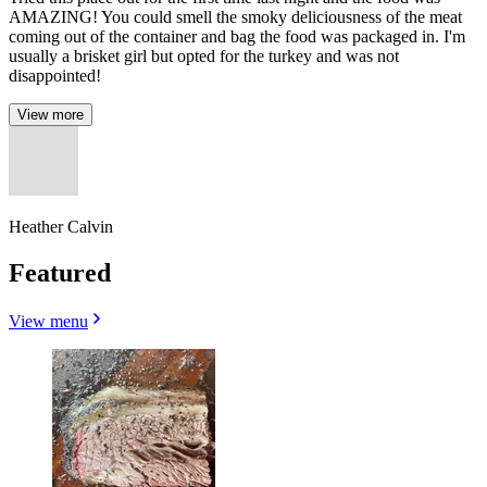
AMAZING! You could smell the smoky deliciousness of the meat
coming out of the container and bag the food was packaged in. I'm
usually a brisket girl but opted for the turkey and was not
disappointed!
View more
Heather Calvin
Featured
View menu