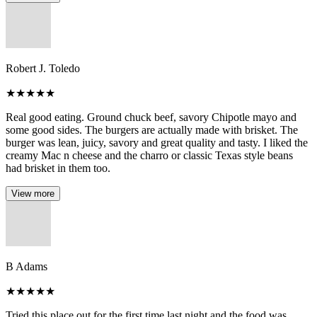
Robert J. Toledo
★
★
★
★
★
Real good eating. Ground chuck beef, savory Chipotle mayo and
some good sides. The burgers are actually made with brisket. The
burger was lean, juicy, savory and great quality and tasty. I liked the
creamy Mac n cheese and the charro or classic Texas style beans
had brisket in them too.
View more
B Adams
★
★
★
★
★
Tried this place out for the first time last night and the food was