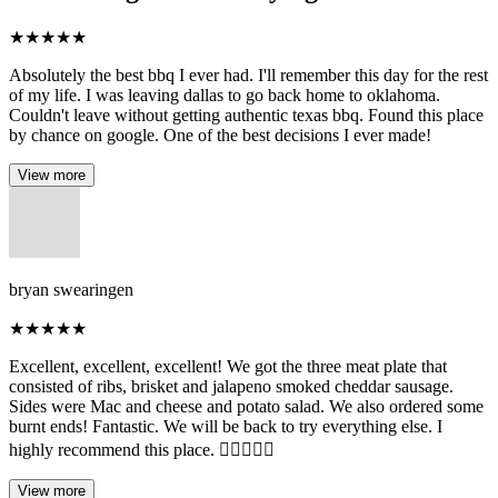
★
★
★
★
★
Absolutely the best bbq I ever had. I'll remember this day for the rest
of my life. I was leaving dallas to go back home to oklahoma.
Couldn't leave without getting authentic texas bbq. Found this place
by chance on google. One of the best decisions I ever made!
View more
bryan swearingen
★
★
★
★
★
Excellent, excellent, excellent! We got the three meat plate that
consisted of ribs, brisket and jalapeno smoked cheddar sausage.
Sides were Mac and cheese and potato salad. We also ordered some
burnt ends! Fantastic. We will be back to try everything else. I
highly recommend this place. 👌🏼👏🏼👏
View more