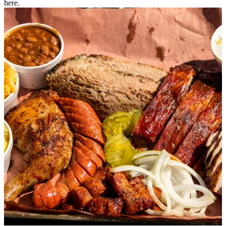
here.