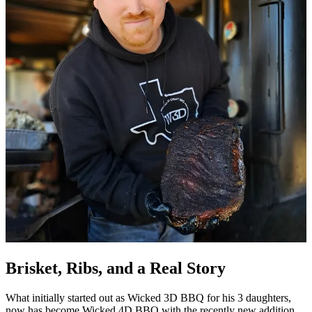
Brisket, Ribs, and a Real Story
What initially started out as Wicked 3D BBQ for his 3 daughters,
now has become Wicked 4D BBQ with the recently new addition