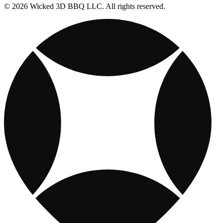
© 2026 Wicked 3D BBQ LLC. All rights reserved.