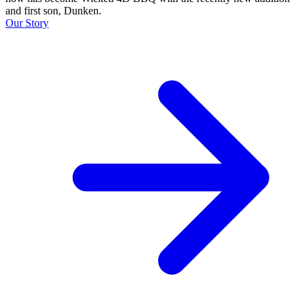
and first son, Dunken.
Our Story