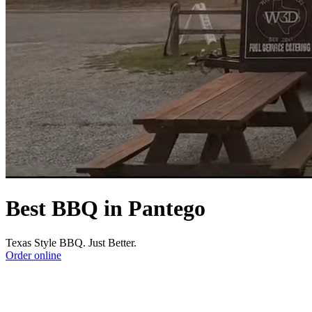
Best BBQ in Pantego
Texas Style BBQ. Just Better.
Order online