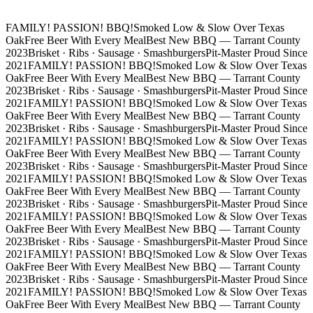
FAMILY! PASSION! BBQ!
Smoked Low & Slow Over Texas
Oak
Free Beer With Every Meal
Best New BBQ — Tarrant County
2023
Brisket · Ribs · Sausage · Smashburgers
Pit-Master Proud Since
2021
FAMILY! PASSION! BBQ!
Smoked Low & Slow Over Texas
Oak
Free Beer With Every Meal
Best New BBQ — Tarrant County
2023
Brisket · Ribs · Sausage · Smashburgers
Pit-Master Proud Since
2021
FAMILY! PASSION! BBQ!
Smoked Low & Slow Over Texas
Oak
Free Beer With Every Meal
Best New BBQ — Tarrant County
2023
Brisket · Ribs · Sausage · Smashburgers
Pit-Master Proud Since
2021
FAMILY! PASSION! BBQ!
Smoked Low & Slow Over Texas
Oak
Free Beer With Every Meal
Best New BBQ — Tarrant County
2023
Brisket · Ribs · Sausage · Smashburgers
Pit-Master Proud Since
2021
FAMILY! PASSION! BBQ!
Smoked Low & Slow Over Texas
Oak
Free Beer With Every Meal
Best New BBQ — Tarrant County
2023
Brisket · Ribs · Sausage · Smashburgers
Pit-Master Proud Since
2021
FAMILY! PASSION! BBQ!
Smoked Low & Slow Over Texas
Oak
Free Beer With Every Meal
Best New BBQ — Tarrant County
2023
Brisket · Ribs · Sausage · Smashburgers
Pit-Master Proud Since
2021
FAMILY! PASSION! BBQ!
Smoked Low & Slow Over Texas
Oak
Free Beer With Every Meal
Best New BBQ — Tarrant County
2023
Brisket · Ribs · Sausage · Smashburgers
Pit-Master Proud Since
2021
FAMILY! PASSION! BBQ!
Smoked Low & Slow Over Texas
Oak
Free Beer With Every Meal
Best New BBQ — Tarrant County