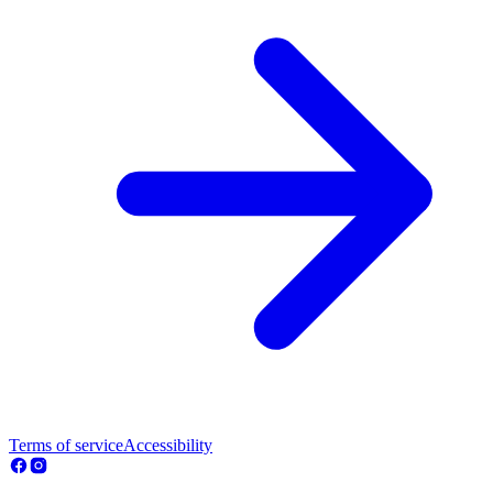
Terms of service
Accessibility