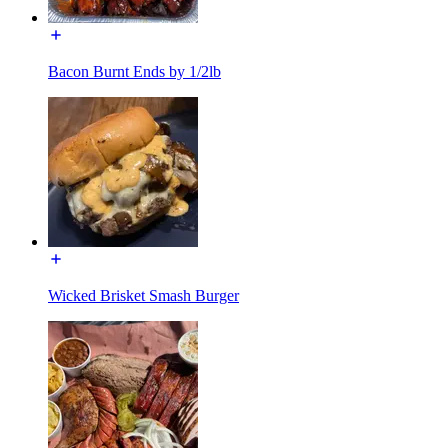
Bacon Burnt Ends by 1/2lb
Wicked Brisket Smash Burger