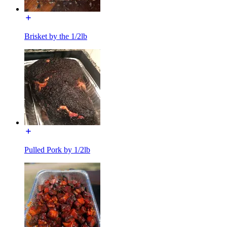
Brisket by the 1/2lb
Pulled Pork by 1/2lb