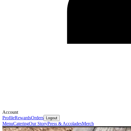
Account
Profile
Rewards
Orders
Logout
Menu
Catering
Our Story
Press & Accolades
Merch