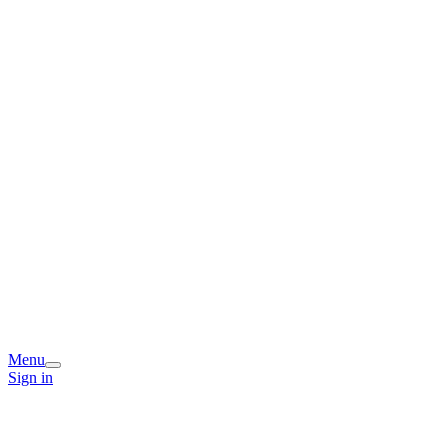
Menu
Sign in