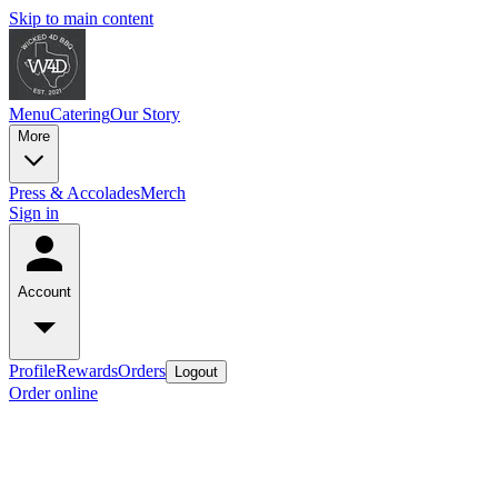
Skip to main content
Menu
Catering
Our Story
More
Press & Accolades
Merch
Sign in
Account
Profile
Rewards
Orders
Logout
Order online